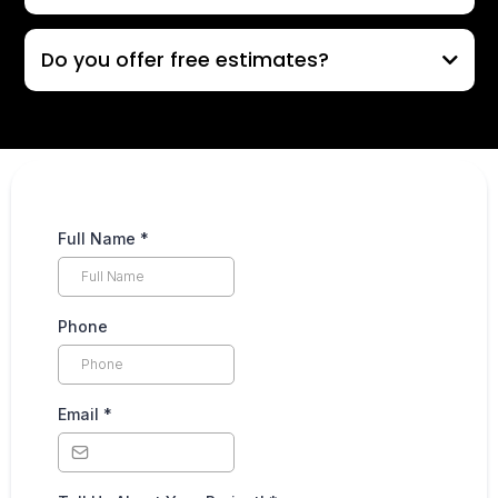
Do you offer free estimates?
Full Name
*
Phone
Email
*