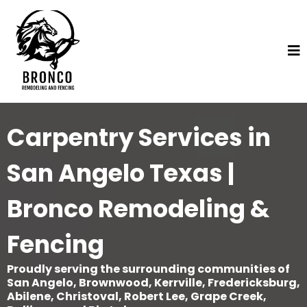
Carpentry Services in
San Angelo Texas |
Bronco Remodeling &
Fencing
Proudly serving the surrounding communities of
San Angelo, Brownwood, Kerrville, Fredericksburg,
Abilene, Christoval, Robert Lee, Grape Creek,