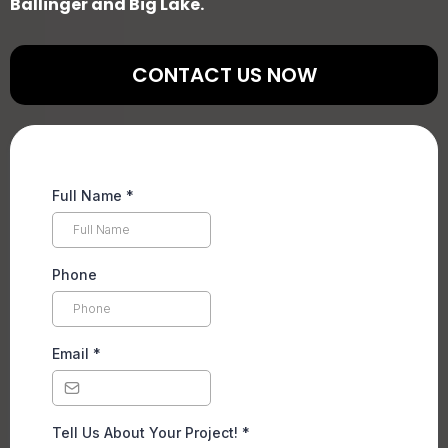
Ballinger and Big Lake.
CONTACT US NOW
Full Name
*
Phone
Email
*
Tell Us About Your Project!
*