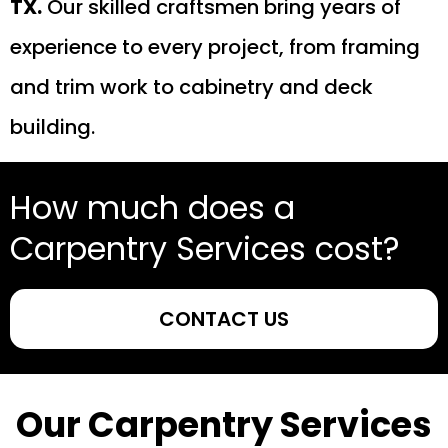
TX.
Our skilled craftsmen bring years of
experience to every project, from framing
and trim work to cabinetry and deck
building.
How much does a
Carpentry Services cost?
CONTACT US
Our Carpentry Services