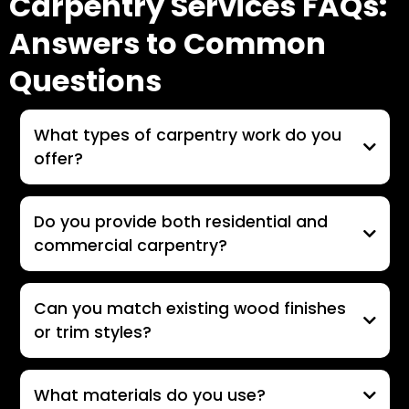
Carpentry Services FAQs:
Answers to Common
Questions
What types of carpentry work do you
offer?
Do you provide both residential and
commercial carpentry?
Can you match existing wood finishes
or trim styles?
What materials do you use?