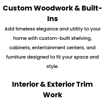
Custom Woodwork & Built-
Ins
Add timeless elegance and utility to your
home with custom-built shelving,
cabinets, entertainment centers, and
furniture designed to fit your space and
style.
Interior & Exterior Trim
Work