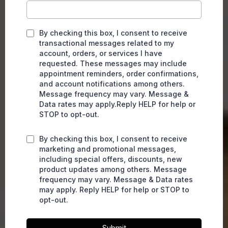
By checking this box, I consent to receive
transactional messages related to my
account, orders, or services I have
requested. These messages may include
appointment reminders, order confirmations,
and account notifications among others.
Message frequency may vary. Message &
Data rates may apply.Reply HELP for help or
STOP to opt-out.
By checking this box, I consent to receive
marketing and promotional messages,
including special offers, discounts, new
product updates among others. Message
frequency may vary. Message & Data rates
may apply. Reply HELP for help or STOP to
opt-out.
Submit