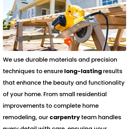
We use durable materials and precision
techniques to ensure
long-lasting
results
that enhance the beauty and functionality
of your home. From small residential
improvements to complete home
remodeling, our
carpentry
team handles
every detail with care, ensuring your