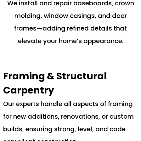
We install and repair baseboards, crown
molding, window casings, and door
frames—adding refined details that
elevate your home’s appearance.
Framing & Structural
Carpentry
Our experts handle all aspects of framing
for new additions, renovations, or custom
builds, ensuring strong, level, and code-