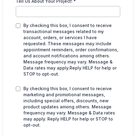
Tell Us About Your Project!
*
By checking this box, I consent to receive
transactional messages related to my
account, orders, or services I have
requested. These messages may include
appointment reminders, order confirmations,
and account notifications among others.
Message frequency may vary. Message &
Data rates may apply.Reply HELP for help or
STOP to opt-out.
By checking this box, I consent to receive
marketing and promotional messages,
including special offers, discounts, new
product updates among others. Message
frequency may vary. Message & Data rates
may apply. Reply HELP for help or STOP to
opt-out.