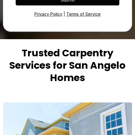
Privacy Policy
|
Terms of Service
Trusted Carpentry
Services for San Angelo
Homes