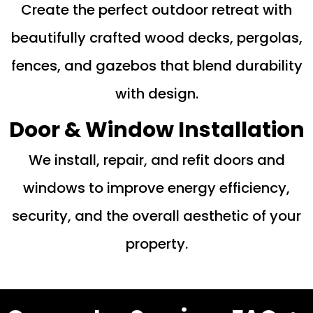
Create the perfect outdoor retreat with
beautifully crafted wood decks, pergolas,
fences, and gazebos that blend durability
with design.
Door & Window Installation
We install, repair, and refit doors and
windows to improve energy efficiency,
security, and the overall aesthetic of your
property.