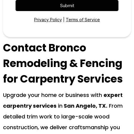
Submit
Privacy Policy
|
Terms of Service
Contact Bronco
Remodeling & Fencing
for Carpentry Services
Upgrade your home or business with
expert
carpentry services
in
San Angelo, TX.
From
detailed trim work to large-scale wood
construction, we deliver craftsmanship you