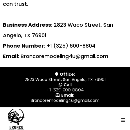
can trust.
Business Address
: 2823 Waco Street, San
Angelo, TX 76901
Phone Number
: +1 (325) 600-8804
Email
:
Broncoremodeling4u@gmail.com
Office:
2823 Waco Street, San Angelo, TX 76901
Call
+1 (325) 600-8804
Email:
Broncoremodeling4u@gmail.com