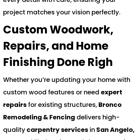
project matches your vision perfectly.
Custom Woodwork,
Repairs, and Home
Finishing Done Righ
Whether you’re updating your home with
custom wood features or need
expert
repairs
for existing structures,
Bronco
Remodeling & Fencing
delivers high-
quality
carpentry services
in
San Angelo,