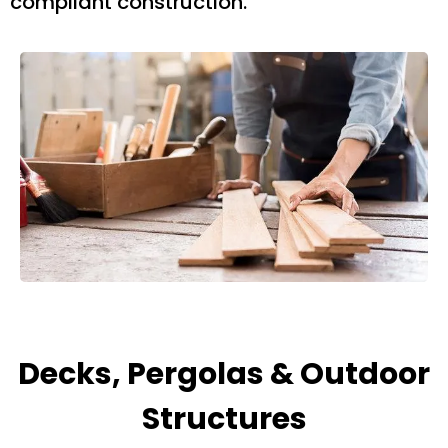
compliant construction.
Decks, Pergolas & Outdoor
Structures