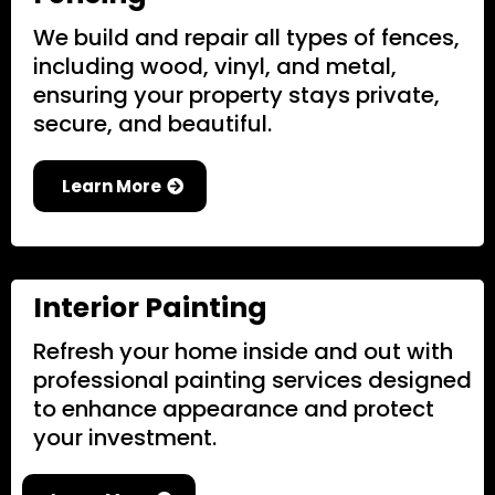
We build and repair all types of fences,
including wood, vinyl, and metal,
ensuring your property stays private,
secure, and beautiful.
Learn More
Interior Painting
Refresh your home inside and out with
professional painting services designed
to enhance appearance and protect
your investment.