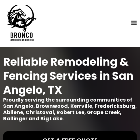
Reliable Remodeling &
Fencing Services in San
Angelo, TX
Proudly serving the surrounding communities of
San Angelo, Brownwood, Kerrville, Fredericksburg,
Abilene, Christoval, Robert Lee, Grape Creek,
Ballinger and Big Lake.