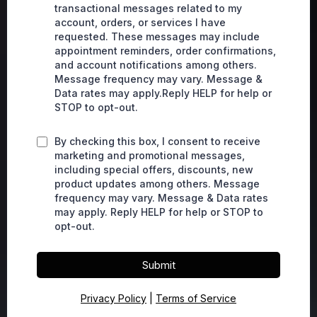
transactional messages related to my
account, orders, or services I have
requested. These messages may include
appointment reminders, order confirmations,
and account notifications among others.
Message frequency may vary. Message &
Data rates may apply.Reply HELP for help or
STOP to opt-out.
By checking this box, I consent to receive
marketing and promotional messages,
including special offers, discounts, new
product updates among others. Message
frequency may vary. Message & Data rates
may apply. Reply HELP for help or STOP to
opt-out.
Submit
Privacy Policy
|
Terms of Service