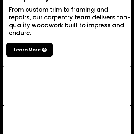
From custom trim to framing and
repairs, our carpentry team delivers top-
quality woodwork built to impress and
endure.
Learn More