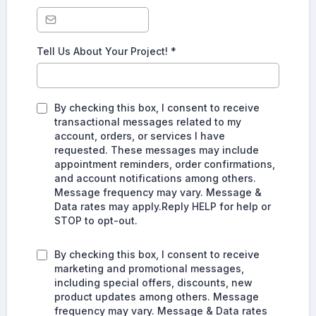
Tell Us About Your Project!
*
By checking this box, I consent to receive
transactional messages related to my
account, orders, or services I have
requested. These messages may include
appointment reminders, order confirmations,
and account notifications among others.
Message frequency may vary. Message &
Data rates may apply.Reply HELP for help or
STOP to opt-out.
By checking this box, I consent to receive
marketing and promotional messages,
including special offers, discounts, new
product updates among others. Message
frequency may vary. Message & Data rates