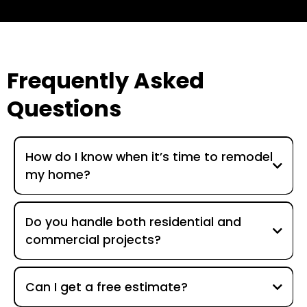
Frequently Asked
Questions
How do I know when it’s time to remodel
my home?
Do you handle both residential and
commercial projects?
Can I get a free estimate?