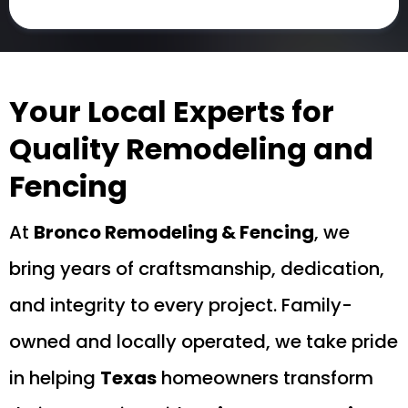
Your Local Experts for
Quality Remodeling and
Fencing
At
Bronco Remodeling & Fencing
, we
bring years of craftsmanship, dedication,
and integrity to every project. Family-
owned and locally operated, we take pride
in helping
Texas
homeowners transform