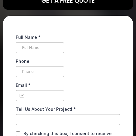
GET A FREE QUOTE
Full Name
*
Phone
Email
*
Tell Us About Your Project!
*
By checking this box, I consent to receive