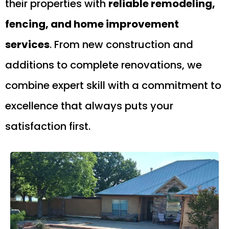
their properties with
reliable remodeling,
fencing, and home improvement
services
. From new construction and
additions to complete renovations, we
combine expert skill with a commitment to
excellence that always puts your
satisfaction first.