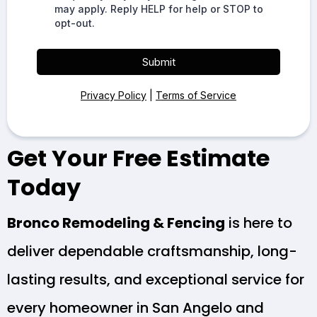
may apply. Reply HELP for help or STOP to
opt-out.
Submit
Privacy Policy
|
Terms of Service
Get Your Free Estimate
Today
Bronco Remodeling & Fencing
is here to
deliver dependable craftsmanship, long-
lasting results, and exceptional service for
every homeowner in San Angelo and