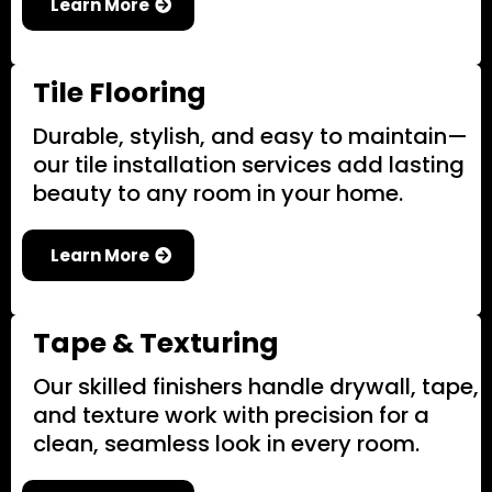
Learn More
Tile Flooring
Durable, stylish, and easy to maintain—
our tile installation services add lasting
beauty to any room in your home.
Learn More
Tape & Texturing
Our skilled finishers handle drywall, tape,
and texture work with precision for a
clean, seamless look in every room.