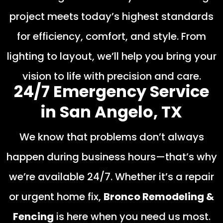
project meets today’s highest standards
for efficiency, comfort, and style. From
lighting to layout, we’ll help you bring your
vision to life with precision and care.
24/7 Emergency Service
in San Angelo, TX
We know that problems don’t always
happen during business hours—that’s why
we’re available 24/7. Whether it’s a repair
or urgent home fix,
Bronco Remodeling &
Fencing
is here when you need us most.