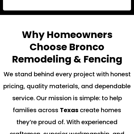
Why Homeowners
Choose Bronco
Remodeling & Fencing
We stand behind every project with honest
pricing, quality materials, and dependable
service. Our mission is simple: to help
families across
Texas
create homes
they’re proud of. With experienced