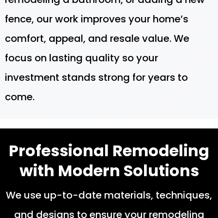
fence, our work improves your home’s
comfort, appeal, and resale value. We
focus on lasting quality so your
investment stands strong for years to
come.
Professional Remodeling
with Modern Solutions
We use up-to-date materials, techniques,
and designs to ensure your remodeling