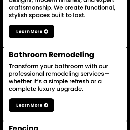
designs, modern finishes, and expert
craftsmanship. We create functional,
stylish spaces built to last.
Learn More
Bathroom Remodeling
Transform your bathroom with our
professional remodeling services—
whether it’s a simple refresh or a
complete luxury upgrade.
Learn More
Fencing