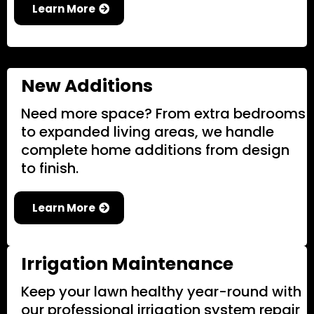
Learn More
New Additions
Need more space? From extra bedrooms
to expanded living areas, we handle
complete home additions from design
to finish.
Learn More
Irrigation Maintenance
Keep your lawn healthy year-round with
our professional irrigation system repair