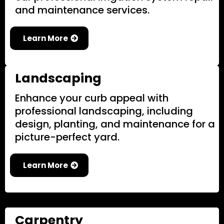
and maintenance services.
Learn More
Landscaping
Enhance your curb appeal with
professional landscaping, including
design, planting, and maintenance for a
picture-perfect yard.
Learn More
Carpentry