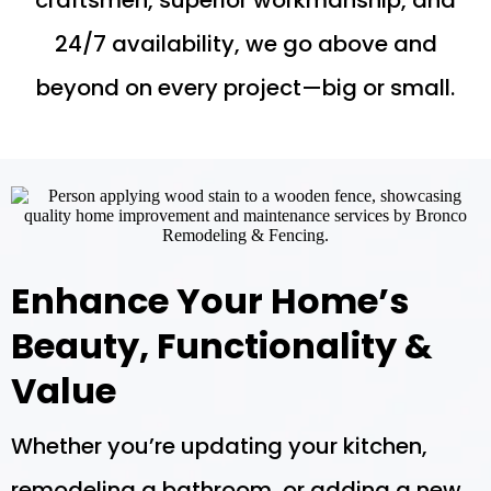
craftsmen, superior workmanship, and
24/7 availability, we go above and
beyond on every project—big or small.
Enhance Your Home’s
Beauty, Functionality &
Value
Whether you’re updating your kitchen,
remodeling a bathroom, or adding a new