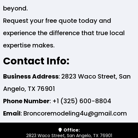
beyond.
Request your free quote today and
experience the difference that true local
expertise makes.
Contact Info:
Business Address
: 2823 Waco Street, San
Angelo, TX 76901
Phone Number
: +1 (325) 600-8804
Email
:
Broncoremodeling4u@gmail.com
Office:
2823 Waco Street, San Angelo, TX 76901