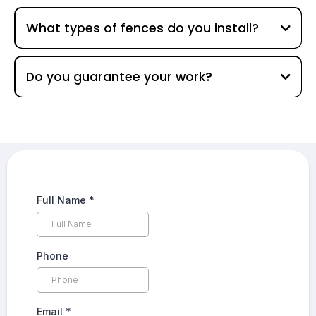
What types of fences do you install?
Do you guarantee your work?
Full Name
*
Phone
Email
*