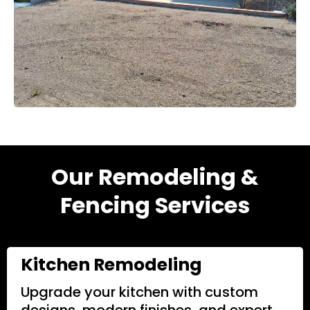
Our Remodeling &
Fencing Services
Kitchen Remodeling
Upgrade your kitchen with custom